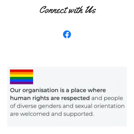
Connect with Us