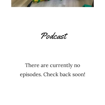
Podcast
There are currently no
episodes. Check back soon!