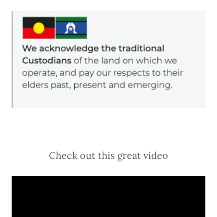
Check out this great video