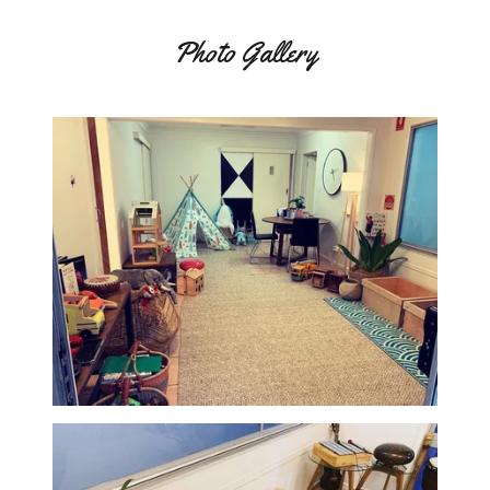
Photo Gallery