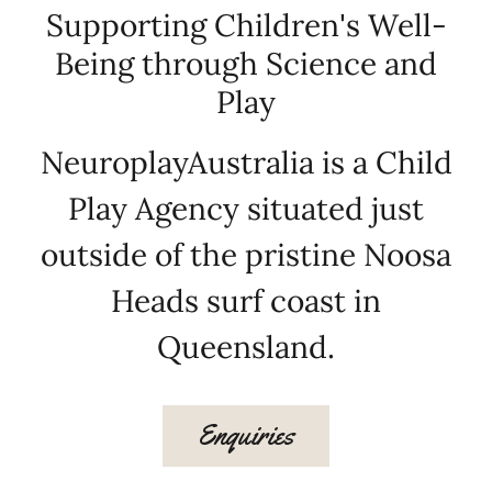
Supporting Children's Well-
Being through Science and
Play
NeuroplayAustralia is a Child
Play Agency situated just
outside of the pristine Noosa
Heads surf coast in
Queensland.
Enquiries