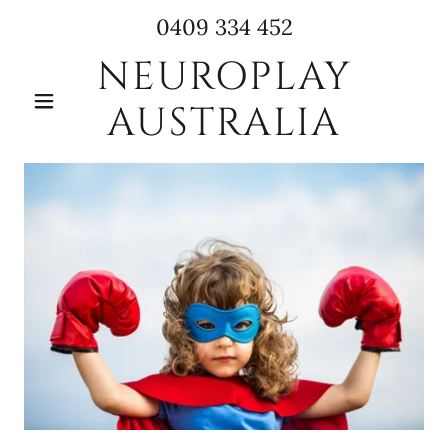
0409 334 452
NEUROPLAY
AUSTRALIA