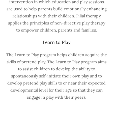
intervention in which education and play sessions
are used to help parents build emotionally enhancing
relationships with their children. Filial therapy
applies the principles of non-directive play therapy
to empower children, parents and families.
Learn to Play
The Learn to Play program helps children acquire the
skills of pretend play. The Learn to Play program aims
to assist children to develop the ability to
spontaneously self-initiate their own play and to
develop pretend play skills to or near their expected
developmental level for their age so that they can
engage in play with their peers.