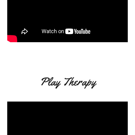
Play Therapy