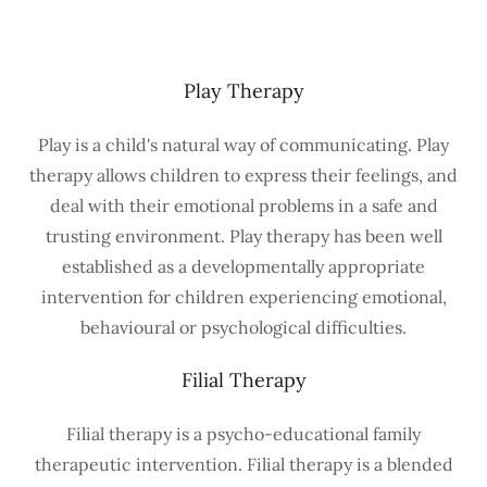
Play Therapy
Play is a child's natural way of communicating. Play
therapy allows children to express their feelings, and
deal with their emotional problems in a safe and
trusting environment. Play therapy has been well
established as a developmentally appropriate
intervention for children experiencing emotional,
behavioural or psychological difficulties.
Filial Therapy
Filial therapy is a psycho-educational family
therapeutic intervention. Filial therapy is a blended